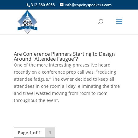
312-380-6058
info@capcityspeakers.com
Are Conference Planners Starting to Design
Around “Attendee Fatigue”?
One of the more interesting phrases I’ve heard
recently on a conference prep call was, “reducing
attendee fatigue.” The owner decided to keep all
attendees in one room all day, eliminating the time
and travel wasted moving from room to room
throughout the event.
Page 1 of 1
1