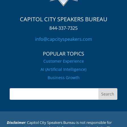
CAPITOL CITY SPEAKERS BUREAU
844-337-7325
info@capcityspeakers.com
POPULAR TOPICS
Customer Experience
AI (Artificial Intelligence)
Business Growth
Disclaimer
: Capitol City Speakers Bureau is not responsible for