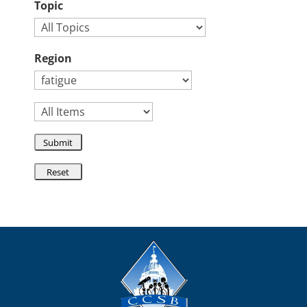
Topic
Region