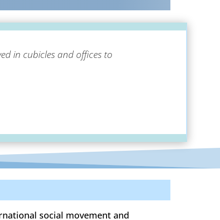
ed in cubicles and offices to
ternational social movement and