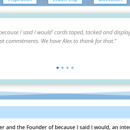
because I said I would' cards taped, tacked and display
 commitments. We have Alex to thank for that."
er and the Founder of because I said I would, an in