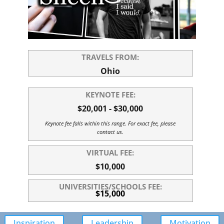
TRAVELS FROM:
Ohio
KEYNOTE FEE:
$20,001 - $30,000
Keynote fee falls within this range. For exact fee, please
contact us.
VIRTUAL FEE:
$10,000
UNIVERSITIES/SCHOOLS FEE:
$15,000
Inspiration
Leadership
Motivation