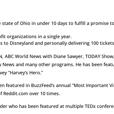
 state of Ohio in under 10 days to fulfill a promise
.
it organizations in a single year.
s to Disneyland and personally delivering 100 tickets
NN, ABC World News with Diane Sawyer, TODAY Show
y News and many other programs. He has been featu
vey “Harvey’s Hero.”
een featured in BuzzFeed’s annual “Most Important Vir
f Reddit.com over 10 times.
ader who has been featured at multiple TEDx confere