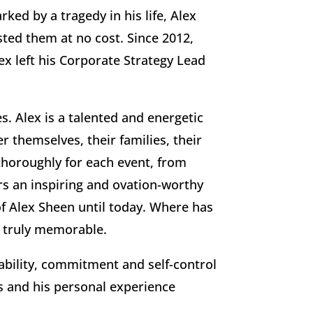
ed by a tragedy in his life, Alex
ted them at no cost. Since 2012,
ex left his Corporate Strategy Lead
s. Alex is a talented and energetic
 themselves, their families, their
thoroughly for each event, from
rs an inspiring and ovation-worthy
f Alex Sheen until today. Where has
t truly memorable.
ability, commitment and self-control
es and his personal experience