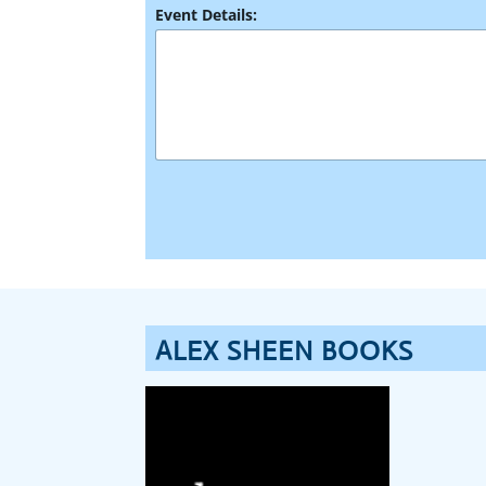
*
Event Details:
N
a
m
e
ALEX SHEEN BOOKS