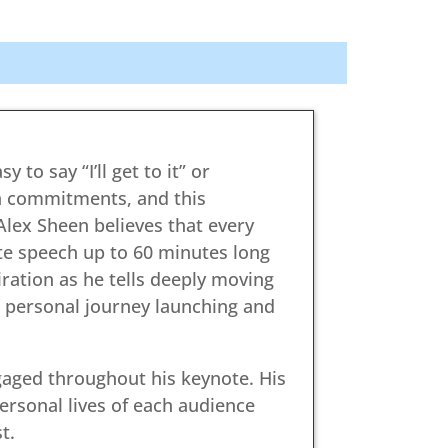
 to say “I’ll get to it” or
n commitments, and this
lex Sheen believes that every
ote speech up to 60 minutes long
ation as he tells deeply moving
 personal journey launching and
gaged throughout his keynote. His
ersonal lives of each audience
t.