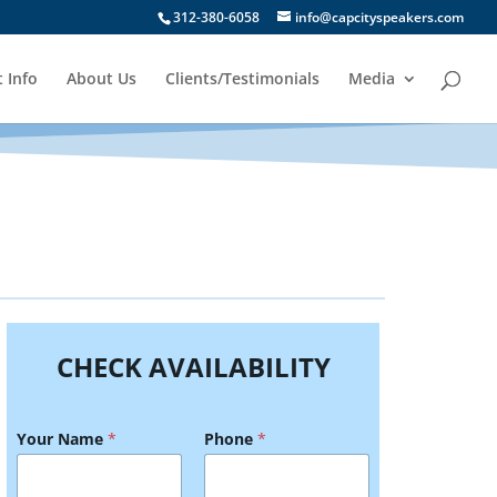
312-380-6058
info@capcityspeakers.com
 Info
About Us
Clients/Testimonials
Media
CHECK AVAILABILITY
Your Name
*
Phone
*