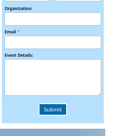
Organization
Email
*
Y
Event Details:
o
u
r
*
*
Submit