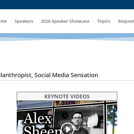
ome
Speakers
2026 Speaker Showcase
Topics
Request
ilanthropist, Social Media Sensation
KEYNOTE VIDEOS