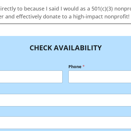
irectly to because I said I would as a 501(c)(3) nonpr
r and effectively donate to a high-impact nonprofit!
CHECK AVAILABILITY
Phone
*