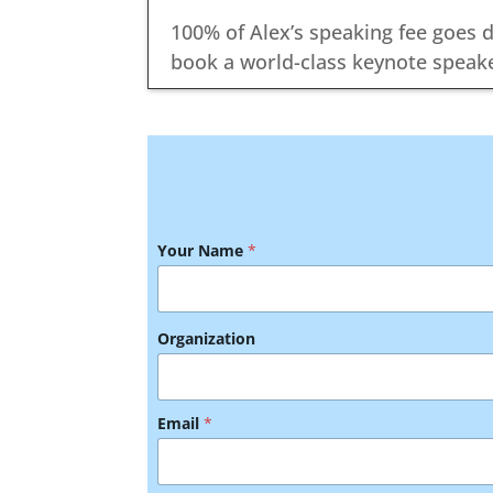
100% of Alex’s speaking fee goes d
book a world-class keynote speake
Your Name
*
Organization
E
Email
*
v
e
n
t