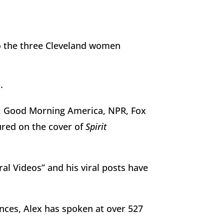
 to the three Cleveland women
.
, Good Morning America, NPR, Fox
red on the cover of
Spirit
al Videos” and his viral posts have
nces, Alex has spoken at over 527