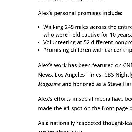
Alex’s personal promises include:
Walking 245 miles across the entire
who were held captive for 10 years
Volunteering at 52 different nonprof
Promising children with cancer trip
Alex’s work has been featured on C
News, Los Angeles Times, CBS Nightl
Magazine
and honored as a Steve Har
Alex’s efforts in social media have b
made the #1 spot on the front page o
As a nationally respected thought-le