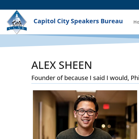
Capitol City Speakers Bureau
H
ALEX SHEEN
Founder of because I said I would, Ph