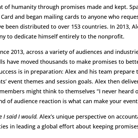
t of humanity through promises made and kept. Spark
 Card and began mailing cards to anyone who reques
 been distributed to over 153 countries. In 2013, Al
y to dedicate himself entirely to the nonprofit.
nce 2013, across a variety of audiences and industrie
tells have moved thousands to make promises to better
uccess is in preparation: Alex and his team prepare 
ts’ event themes and session goals. Alex then delive
members might think to themselves “I never heard o
kind of audience reaction is what can make your even
 I said I would.
Alex’s unique perspective on account
ties in leading a global effort about keeping promis