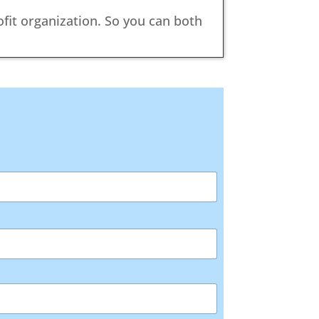
ofit organization. So you can both