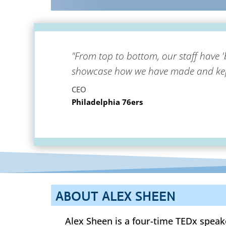
"From top to bottom, our staff have '
showcase how we have made and kept
CEO
Philadelphia 76ers
ABOUT ALEX SHEEN
Alex Sheen is a four-time TEDx speak