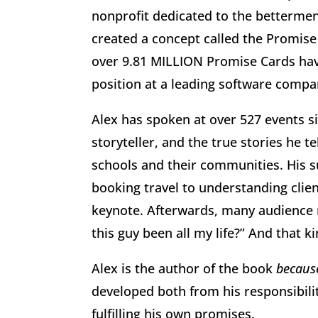
nonprofit dedicated to the bettermen
created a concept called the Promise
over 9.81 MILLION Promise Cards have
position at a leading software compan
Alex has spoken at over 527 events si
storyteller, and the true stories he 
schools and their communities. His s
booking travel to understanding clien
keynote. Afterwards, many audience 
this guy been all my life?” And that 
Alex is the author of the book
because
developed both from his responsibili
fulfilling his own promises.