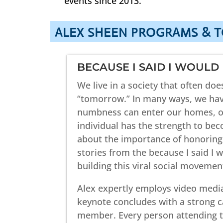
events since 2013.
ALEX SHEEN PROGRAMS & T
BECAUSE I SAID I WOULD
We live in a society that often does
“tomorrow.” In many ways, we ha
numbness can enter our homes, ou
individual has the strength to bec
about the importance of honoring
stories from the because I said 
building this viral social movemen
Alex expertly employs video media
keynote concludes with a strong ca
member. Every person attending t