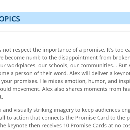
OPICS
 not respect the importance of a promise. It’s too easy
ve become numb to the disappointment from broke
r workplaces, our schools, our communities… But A
ome a person of their word. Alex will deliver a keyn
 your promises. He mixes emotion, humor, and inspir
I would movement. Alex also shares moments from his
t.
 and visually striking imagery to keep audiences en
ll to action that connects the Promise Card to the p
he keynote then receives 10 Promise Cards at no cos