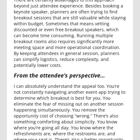
beyond just attendee experience. Besides booking a
keynote speaker, planners are often trying to find
breakout sessions that are still valuable while staying
within budget. Sometimes that means vetting
discounted or even free breakout speakers, which
can become time consuming. Running multiple
breakout rooms also requires significantly more
meeting space and more operational coordination.
By keeping attendees in general session, planners
can simplify logistics, reduce complexity, and
potentially lower costs.
From the attendee’s perspective…
I can absolutely understand the appeal too. You’re
not constantly navigating another event app trying to
determine which breakout is best for you. You
eliminate the fear of missing out on another session
happening simultaneously. You remove the
opportunity cost of choosing “wrong.” There’s also
something comforting about simplicity. You know
where you’re going all day. You know where the
refreshments are, where the restrooms are, and
where your seat is. There’s also a better opportunity