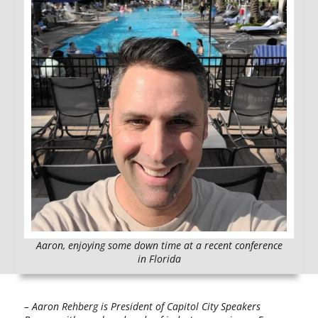
Aaron, enjoying some down time at a recent conference
in Florida
– Aaron Rehberg is President of Capitol City Speakers