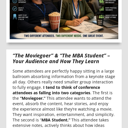
“The Moviegoer” & “The MBA Student” –
Your Audience and How They Learn
Some attendees are perfectly happy sitting in a large
ballroom absorbing information from a keynote stage
all day. Others really need smaller group interaction
to fully engage.
I tend to think of conference
attendees as falling into two categories
. The first is
the
“Moviegoer.”
This attendee wants to attend the
event, absorb the content, hear stories, and enjoy
the experience almost like they’re watching a movie.
They want inspiration, entertainment, and simplicity.
The second is “
MBA Student.”
This attendee takes
extensive notes, actively thinks about how ideas