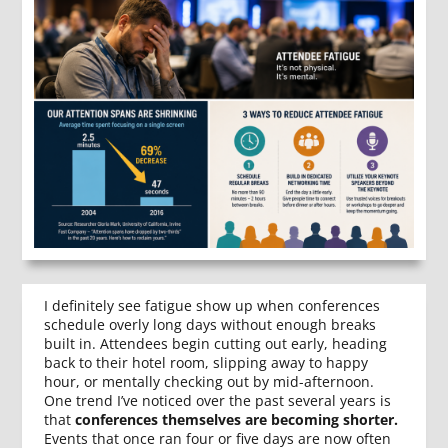
I definitely see fatigue show up when conferences
schedule overly long days without enough breaks
built in. Attendees begin cutting out early, heading
back to their hotel room, slipping away to happy
hour, or mentally checking out by mid-afternoon.
One trend I’ve noticed over the past several years is
that
conferences themselves are becoming shorter.
Events that once ran four or five days are now often