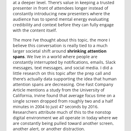
at a deeper level. There’s value in keeping a trusted
presenter in front of attendees longer instead of
constantly introducing new presenters where the
audience has to spend mental energy evaluating
credibility and context before they can fully engage
with the content itself.
The more I’ve thought about this topic, the more I
believe this conversation is really tied to a much
larger societal shift around
shrinking attention
spans
. We live in a world where people are
constantly interrupted by notifications, emails, Slack
messages, text messages, and social media. I did a
little research on this topic after the prep call and
there’s actually data supporting the idea that human
attention spans are decreasing. One Fast Company
Article mentions a study from the University of
California, Irvine found that average focus time on a
single screen dropped from roughly two and a half
minutes in 2004 to just 47 seconds by 2016.
Researchers attribute much of this to the nonstop
digital environment we all operate in today where we
are constantly being pulled toward another screen,
another alert, or another distraction.