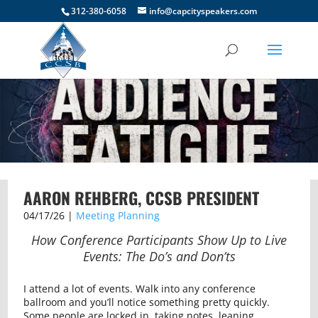
312-380-6058
info@capcityspeakers.com
AARON REHBERG, CCSB PRESIDENT
04/17/26 |
Meeting Planning
How Conference Participants Show Up to Live
Events: The Do’s and Don’ts
I attend a lot of events. Walk into any conference
ballroom and you’ll notice something pretty quickly.
Some people are locked in, taking notes, leaning