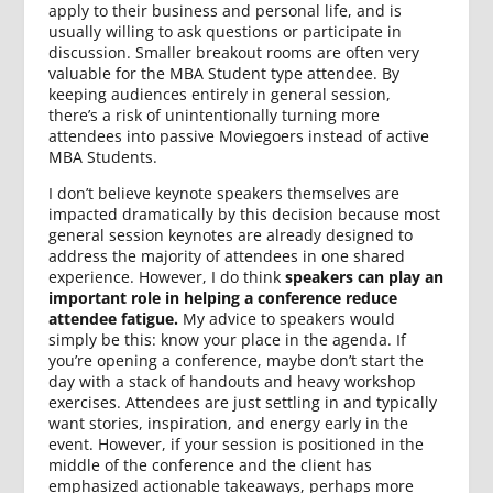
apply to their business and personal life, and is
usually willing to ask questions or participate in
discussion. Smaller breakout rooms are often very
valuable for the MBA Student type attendee. By
keeping audiences entirely in general session,
there’s a risk of unintentionally turning more
attendees into passive Moviegoers instead of active
MBA Students.
I don’t believe keynote speakers themselves are
impacted dramatically by this decision because most
general session keynotes are already designed to
address the majority of attendees in one shared
experience. However, I do think
speakers can play an
important role in helping a conference reduce
attendee fatigue.
My advice to speakers would
simply be this: know your place in the agenda. If
you’re opening a conference, maybe don’t start the
day with a stack of handouts and heavy workshop
exercises. Attendees are just settling in and typically
want stories, inspiration, and energy early in the
event. However, if your session is positioned in the
middle of the conference and the client has
emphasized actionable takeaways, perhaps more