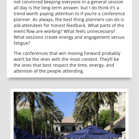
not convinced keeping everyone in a general session
all day is the long-term answer, but I do think it’s a
trend worth paying attention to if you’re a conference
planner. As always, the best thing planners can do is
ask attendees for honest feedback. What parts of the
event flow are working? What feels unnecessary?
What sessions create energy and engagement versus
fatigue?
The conferences that win moving forward probably
won’t be the ones with the most content. They’ll be
the ones that best respect the time, energy, and
attention of the people attending.