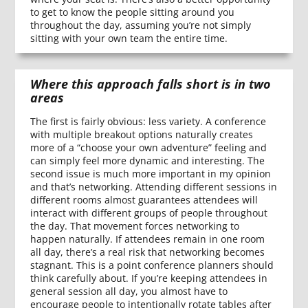
to get to know the people sitting around you
throughout the day, assuming you’re not simply
sitting with your own team the entire time.
Where this approach falls short is in two
areas
The first is fairly obvious: less variety. A conference
with multiple breakout options naturally creates
more of a “choose your own adventure” feeling and
can simply feel more dynamic and interesting. The
second issue is much more important in my opinion
and that’s networking. Attending different sessions in
different rooms almost guarantees attendees will
interact with different groups of people throughout
the day. That movement forces networking to
happen naturally. If attendees remain in one room
all day, there’s a real risk that networking becomes
stagnant. This is a point conference planners should
think carefully about. If you’re keeping attendees in
general session all day, you almost have to
encourage people to intentionally rotate tables after