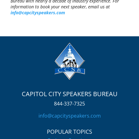
Bureau with nearly a decade of industry experience. For
information to book your next speaker, email us at
info@capcityspeakers.com
CAPITOL CITY SPEAKERS BUREAU
844-337-7325
info@capcityspeakers.com
POPULAR TOPICS