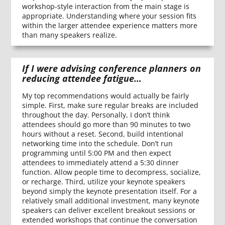
workshop-style interaction from the main stage is
appropriate. Understanding where your session fits
within the larger attendee experience matters more
than many speakers realize.
If I were advising conference planners on
reducing attendee fatigue…
My top recommendations would actually be fairly
simple. First, make sure regular breaks are included
throughout the day. Personally, I don’t think
attendees should go more than 90 minutes to two
hours without a reset. Second, build intentional
networking time into the schedule. Don’t run
programming until 5:00 PM and then expect
attendees to immediately attend a 5:30 dinner
function. Allow people time to decompress, socialize,
or recharge. Third, utilize your keynote speakers
beyond simply the keynote presentation itself. For a
relatively small additional investment, many keynote
speakers can deliver excellent breakout sessions or
extended workshops that continue the conversation