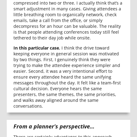
compressed into two or three. I actually think that’s a
smart adjustment in many cases. Giving attendees a
little breathing room to organically network, check
emails, take a call from the office, or simply
decompress for an hour can be valuable. The reality
is that people attending conferences today still feel
tethered to their day job while onsite.
In this particular case
, I think the drive toward
keeping everyone in general session was motivated
by two things. First, I genuinely think they were
trying to make the attendee experience simpler and
easier. Second, it was a very intentional effort to
ensure every attendee heard the same unifying
messages throughout the day. It felt like a team-first
cultural decision. Everyone hears the same
presenters, the same themes, the same priorities,
and walks away aligned around the same
conversations.
From a planner’s perspective…
There are certainly advantages to this approach