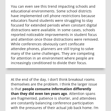
You can even see this trend impacting schools and
educational environments. Some school districts
have implemented cell phone restrictions because
educators found students were struggling to stay
focused for extended periods when constant digital
distractions were available. In some cases, schools
reported noticeable improvements in student focus
and attention once those distractions were removed.
While conferences obviously can’t confiscate
attendee phones, planners are still trying to solve
many of the same challenges. They are competing
for attention in an environment where people are
increasingly conditioned to divide their focus.
At the end of the day, I don’t think breakout rooms
themselves are the problem. I think the larger issue
is that
people consume information differently
than they did even ten years ago
. Attention spans
are fragmented, patience is shorter, and attendees
are constantly balancing conference participation
with the pressures of their actual job back home. I’m