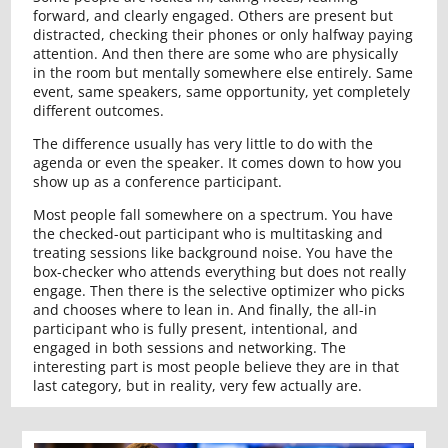
forward, and clearly engaged. Others are present but
distracted, checking their phones or only halfway paying
attention. And then there are some who are physically
in the room but mentally somewhere else entirely. Same
event, same speakers, same opportunity, yet completely
different outcomes.
The difference usually has very little to do with the
agenda or even the speaker. It comes down to how you
show up as a conference participant.
Most people fall somewhere on a spectrum. You have
the checked-out participant who is multitasking and
treating sessions like background noise. You have the
box-checker who attends everything but does not really
engage. Then there is the selective optimizer who picks
and chooses where to lean in. And finally, the all-in
participant who is fully present, intentional, and
engaged in both sessions and networking. The
interesting part is most people believe they are in that
last category, but in reality, very few actually are.