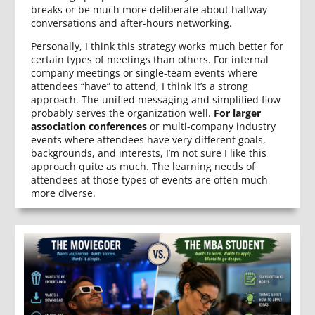
breaks or be much more deliberate about hallway
conversations and after-hours networking.
Personally, I think this strategy works much better for
certain types of meetings than others. For internal
company meetings or single-team events where
attendees “have” to attend, I think it’s a strong
approach. The unified messaging and simplified flow
probably serves the organization well.
For larger
association conferences
or multi-company industry
events where attendees have very different goals,
backgrounds, and interests, I’m not sure I like this
approach quite as much. The learning needs of
attendees at those types of events are often much
more diverse.