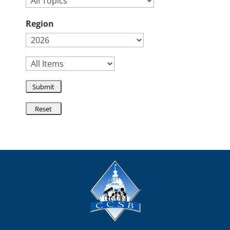
Region