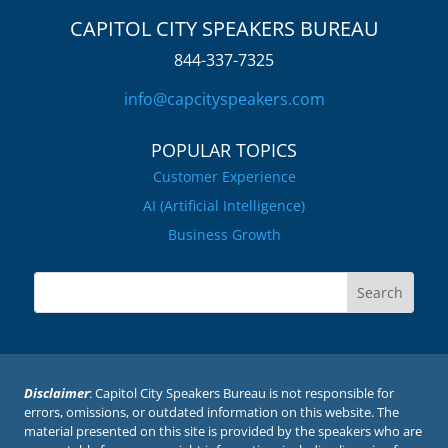
CAPITOL CITY SPEAKERS BUREAU
844-337-7325
info@capcityspeakers.com
POPULAR TOPICS
Customer Experience
AI (Artificial Intelligence)
Business Growth
Disclaimer
: Capitol City Speakers Bureau is not responsible for
errors, omissions, or outdated information on this website. The
material presented on this site is provided by the speakers who are