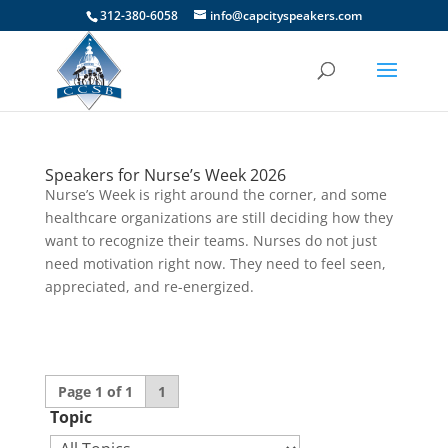
312-380-6058
info@capcityspeakers.com
Speakers for Nurse’s Week 2026
Nurse’s Week is right around the corner, and some
healthcare organizations are still deciding how they
want to recognize their teams. Nurses do not just
need motivation right now. They need to feel seen,
appreciated, and re-energized.
Page 1 of 1
1
Topic