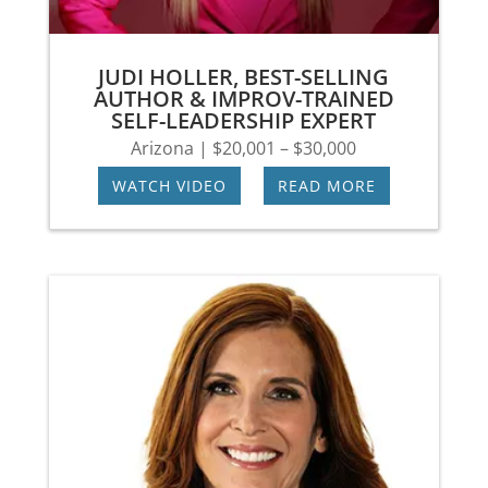
JUDI HOLLER, BEST-SELLING
AUTHOR & IMPROV-TRAINED
SELF-LEADERSHIP EXPERT
Arizona | $20,001 – $30,000
WATCH VIDEO
|
READ MORE