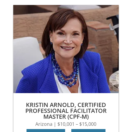
KRISTIN ARNOLD, CERTIFIED
PROFESSIONAL FACILITATOR
MASTER (CPF-M)
Arizona | $10,001 – $15,000