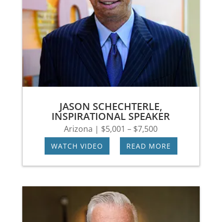
JASON SCHECHTERLE,
INSPIRATIONAL SPEAKER
Arizona | $5,001 – $7,500
WATCH VIDEO
|
READ MORE