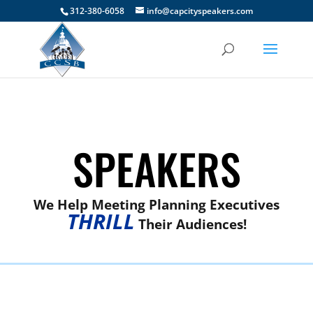
312-380-6058
info@capcityspeakers.com
SPEAKERS
We Help Meeting Planning Executives
THRILL
Their Audiences!