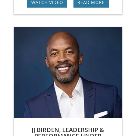
WATCH VIDEO
|
READ MORE
JJ BIRDEN, LEADERSHIP &
PERFORMANCE UNDER