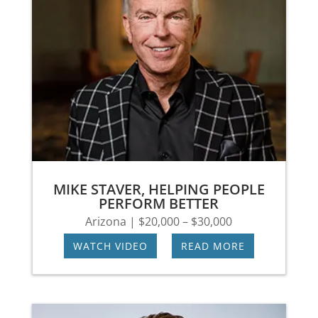
MIKE STAVER, HELPING PEOPLE
PERFORM BETTER
Arizona | $20,000 – $30,000
WATCH VIDEO
|
READ MORE