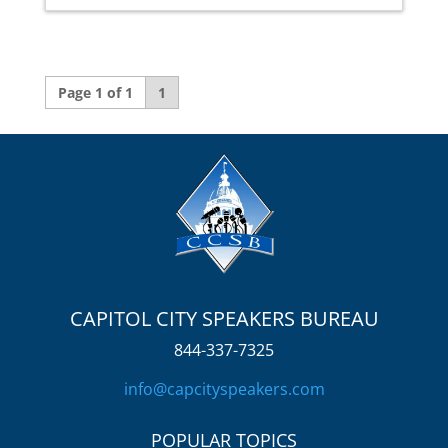
Page 1 of 1
1
CAPITOL CITY SPEAKERS BUREAU
844-337-7325
info@capcityspeakers.com
POPULAR TOPICS