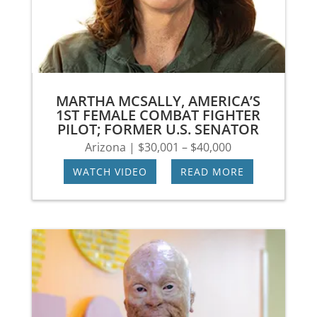
MARTHA MCSALLY, AMERICA’S
1ST FEMALE COMBAT FIGHTER
PILOT; FORMER U.S. SENATOR
Arizona | $30,001 – $40,000
WATCH VIDEO
|
READ MORE