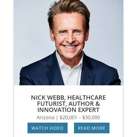
NICK WEBB, HEALTHCARE
FUTURIST, AUTHOR &
INNOVATION EXPERT
Arizona | $20,001 – $30,000
WATCH VIDEO
|
READ MORE