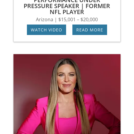
PRESSURE SPEAKER | FORMER
NFL PLAYER
Arizona | $15,001 – $20,000
WATCH VIDEO
|
READ MORE