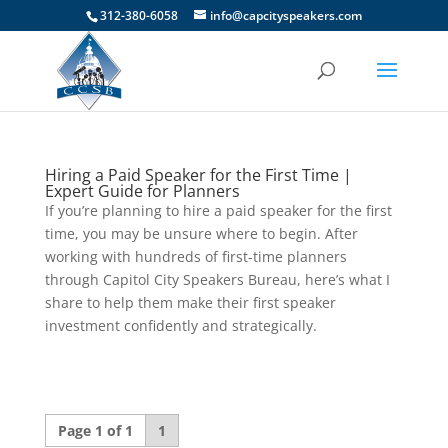
312-380-6058
info@capcityspeakers.com
Hiring a Paid Speaker for the First Time |
Expert Guide for Planners
If you’re planning to hire a paid speaker for the first
time, you may be unsure where to begin. After
working with hundreds of first-time planners
through Capitol City Speakers Bureau, here’s what I
share to help them make their first speaker
investment confidently and strategically.
Page 1 of 1
1