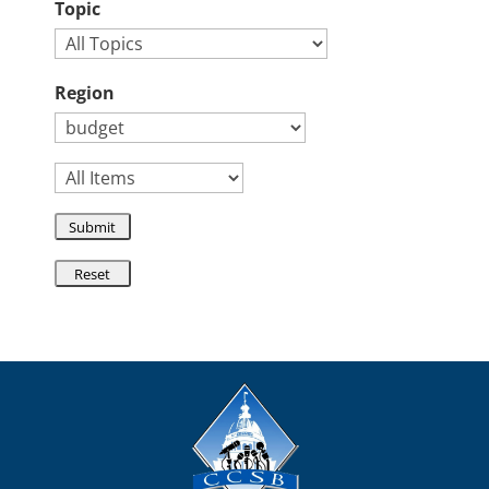
Topic
Region