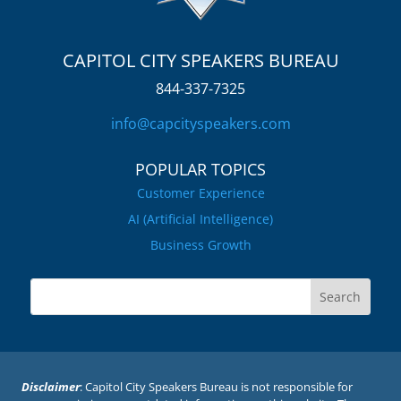
CAPITOL CITY SPEAKERS BUREAU
844-337-7325
info@capcityspeakers.com
POPULAR TOPICS
Customer Experience
AI (Artificial Intelligence)
Business Growth
Disclaimer
: Capitol City Speakers Bureau is not responsible for