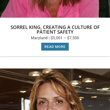
SORREL KING, CREATING A CULTURE OF
PATIENT SAFETY
Maryland | $5,001 – $7,500
READ MORE