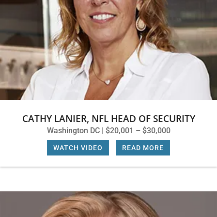
CATHY LANIER, NFL HEAD OF SECURITY
Washington DC | $20,001 – $30,000
WATCH VIDEO
|
READ MORE