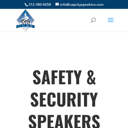
312-380-6058
info@capcityspeakers.com
SAFETY &
SECURITY
SPEAKERS