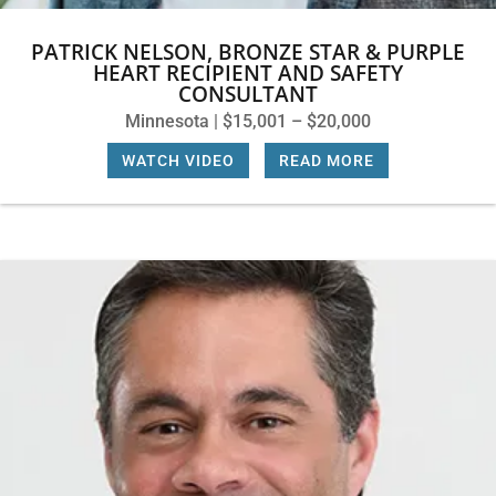
PATRICK NELSON, BRONZE STAR & PURPLE
HEART RECIPIENT AND SAFETY
CONSULTANT
Minnesota | $15,001 – $20,000
WATCH VIDEO
|
READ MORE