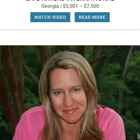
Georgia | $5,001 – $7,500
WATCH VIDEO
|
READ MORE