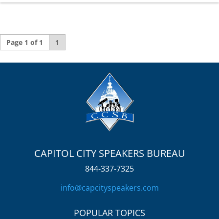
Page 1 of 1
1
CAPITOL CITY SPEAKERS BUREAU
844-337-7325
info@capcityspeakers.com
POPULAR TOPICS