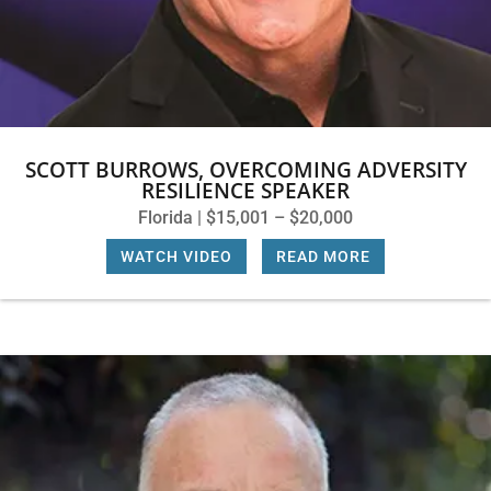
SCOTT BURROWS, OVERCOMING ADVERSITY
RESILIENCE SPEAKER
Florida | $15,001 – $20,000
WATCH VIDEO
|
READ MORE