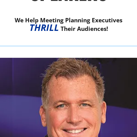
We Help Meeting Planning Executives
THRILL
Their Audiences!