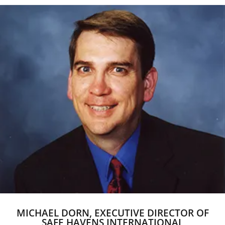
MICHAEL DORN, EXECUTIVE DIRECTOR OF
SAFE HAVENS INTERNATIONAL