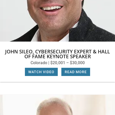
JOHN SILEO, CYBERSECURITY EXPERT & HALL
OF FAME KEYNOTE SPEAKER
Colorado | $20,001 – $30,000
WATCH VIDEO
|
READ MORE