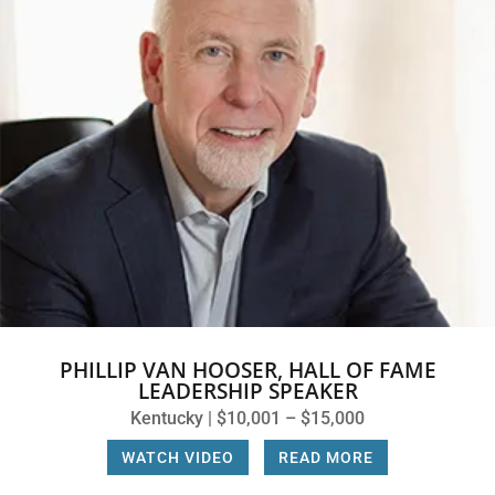
PHILLIP VAN HOOSER, HALL OF FAME
LEADERSHIP SPEAKER
Kentucky | $10,001 – $15,000
WATCH VIDEO
|
READ MORE