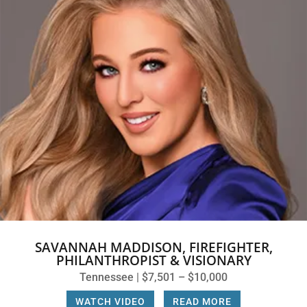
SAVANNAH MADDISON, FIREFIGHTER,
PHILANTHROPIST & VISIONARY
Tennessee | $7,501 – $10,000
WATCH VIDEO
|
READ MORE