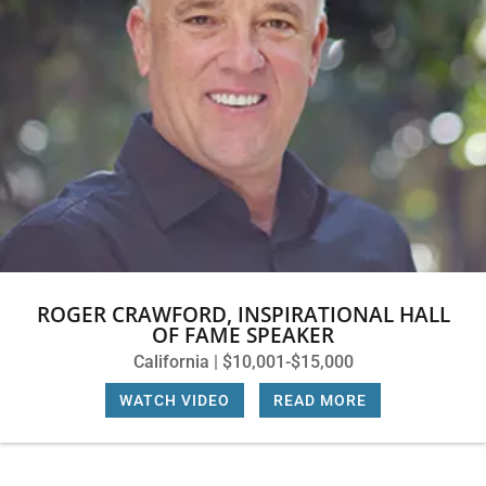
ROGER CRAWFORD, INSPIRATIONAL HALL
OF FAME SPEAKER
California | $10,001-$15,000
WATCH VIDEO
|
READ MORE