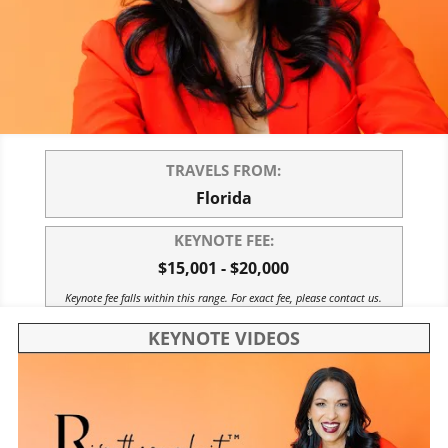
TRAVELS FROM:
Florida
KEYNOTE FEE:
$15,001 - $20,000
Keynote fee falls within this range. For exact fee, please contact us.
KEYNOTE VIDEOS