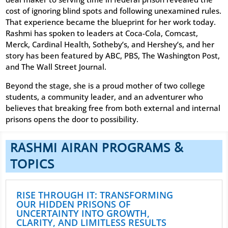
cost of ignoring blind spots and following unexamined rules.
That experience became the blueprint for her work today.
Rashmi has spoken to leaders at Coca-Cola, Comcast,
Merck, Cardinal Health, Sotheby’s, and Hershey’s, and her
story has been featured by ABC, PBS, The Washington Post,
and The Wall Street Journal.
Beyond the stage, she is a proud mother of two college
students, a community leader, and an adventurer who
believes that breaking free from both external and internal
prisons opens the door to possibility.
RASHMI AIRAN PROGRAMS &
TOPICS
RISE THROUGH IT: TRANSFORMING
OUR HIDDEN PRISONS OF
UNCERTAINTY INTO GROWTH,
CLARITY, AND LIMITLESS RESULTS