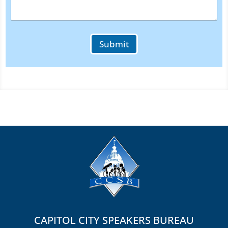
u
r
Submit
CAPITOL CITY SPEAKERS BUREAU