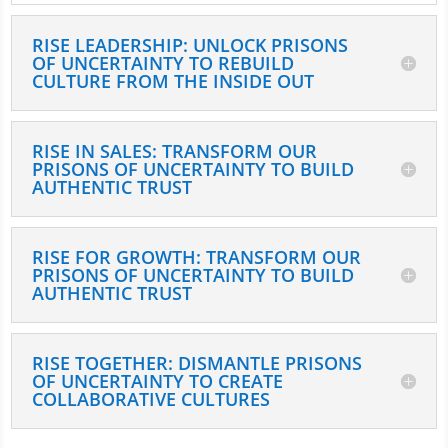
RISE LEADERSHIP: UNLOCK PRISONS
OF UNCERTAINTY TO REBUILD
CULTURE FROM THE INSIDE OUT
RISE IN SALES: TRANSFORM OUR
PRISONS OF UNCERTAINTY TO BUILD
AUTHENTIC TRUST
RISE FOR GROWTH: TRANSFORM OUR
PRISONS OF UNCERTAINTY TO BUILD
AUTHENTIC TRUST
RISE TOGETHER: DISMANTLE PRISONS
OF UNCERTAINTY TO CREATE
COLLABORATIVE CULTURES