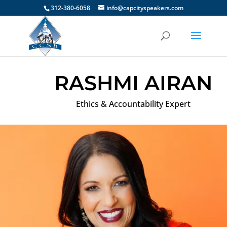
312-380-6058
info@capcityspeakers.com
RASHMI AIRAN
Ethics & Accountability Expert