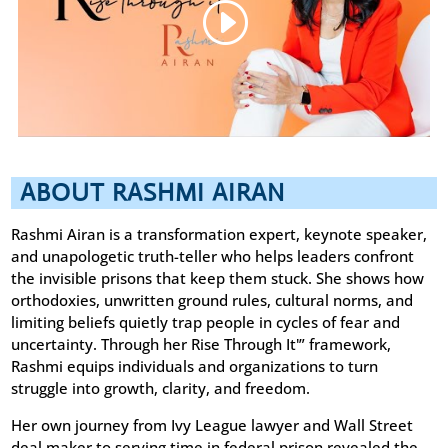
ABOUT RASHMI AIRAN
Rashmi Airan is a transformation expert, keynote speaker,
and unapologetic truth-teller who helps leaders confront
the invisible prisons that keep them stuck. She shows how
orthodoxies, unwritten ground rules, cultural norms, and
limiting beliefs quietly trap people in cycles of fear and
uncertainty. Through her Rise Through It'” framework,
Rashmi equips individuals and organizations to turn
struggle into growth, clarity, and freedom.
Her own journey from Ivy League lawyer and Wall Street
deal maker to serving time in federal prison revealed the