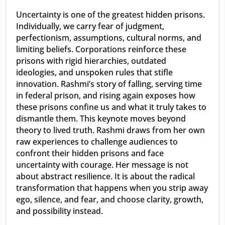
Uncertainty is one of the greatest hidden prisons.
Individually, we carry fear of judgment,
perfectionism, assumptions, cultural norms, and
limiting beliefs. Corporations reinforce these
prisons with rigid hierarchies, outdated
ideologies, and unspoken rules that stifle
innovation. Rashmi’s story of falling, serving time
in federal prison, and rising again exposes how
these prisons confine us and what it truly takes to
dismantle them. This keynote moves beyond
theory to lived truth. Rashmi draws from her own
raw experiences to challenge audiences to
confront their hidden prisons and face
uncertainty with courage. Her message is not
about abstract resilience. It is about the radical
transformation that happens when you strip away
ego, silence, and fear, and choose clarity, growth,
and possibility instead.