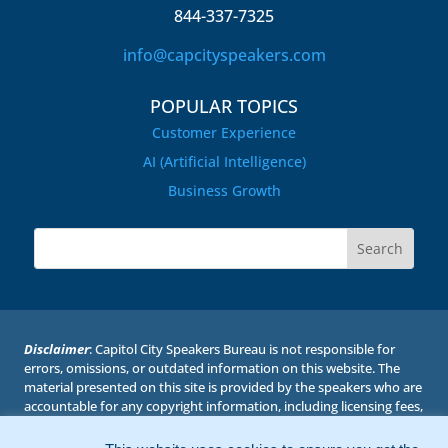
844-337-7325
info@capcityspeakers.com
POPULAR TOPICS
Customer Experience
AI (Artificial Intelligence)
Business Growth
Disclaimer
: Capitol City Speakers Bureau is not responsible for
errors, omissions, or outdated information on this website. The
material presented on this site is provided by the speakers who are
accountable for any copyright information, including licensing fees,
if required. Capitol City Speakers Bureau has permission to post
the biographies, topics, photos, and videos with the understanding