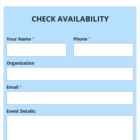
CHECK AVAILABILITY
Your Name
*
Phone
*
Organization
Y
Email
*
o
u
r
E
m
Event Details:
a
i
l
Y
o