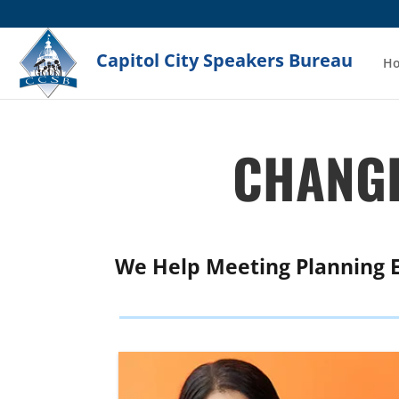
Capitol City Speakers Bureau
H
CHANGE
We Help Meeting Planning 