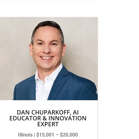
DAN CHUPARKOFF, AI
EDUCATOR & INNOVATION
EXPERT
Illinois | $15,001 – $20,000