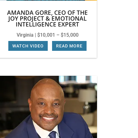
AMANDA GORE, CEO OF THE
JOY PROJECT & EMOTIONAL
INTELLIGENCE EXPERT
Virginia | $10,001 – $15,000
WATCH VIDEO
|
READ MORE