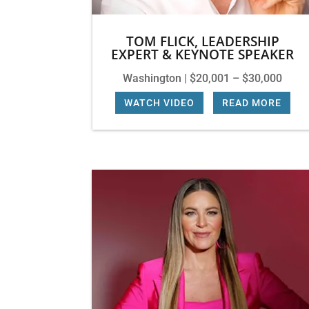
TOM FLICK, LEADERSHIP
EXPERT & KEYNOTE SPEAKER
Washington | $20,001 – $30,000
WATCH VIDEO
|
READ MORE