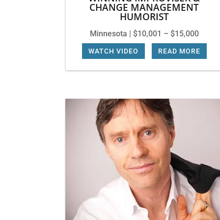
CHANGE MANAGEMENT
HUMORIST
Minnesota | $10,001 – $15,000
WATCH VIDEO
|
READ MORE