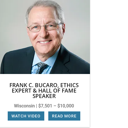
FRANK C. BUCARO, ETHICS
EXPERT & HALL OF FAME
SPEAKER
Wisconsin | $7,501 – $10,000
WATCH VIDEO
|
READ MORE