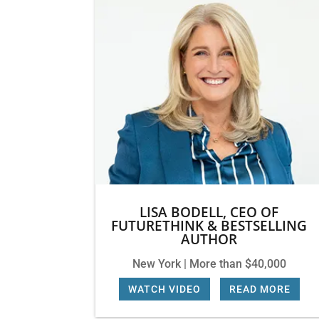
LISA BODELL, CEO OF
FUTURETHINK & BESTSELLING
AUTHOR
New York | More than $40,000
WATCH VIDEO
|
READ MORE