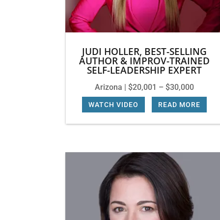
JUDI HOLLER, BEST-SELLING
AUTHOR & IMPROV-TRAINED
SELF-LEADERSHIP EXPERT
Arizona | $20,001 – $30,000
WATCH VIDEO
|
READ MORE