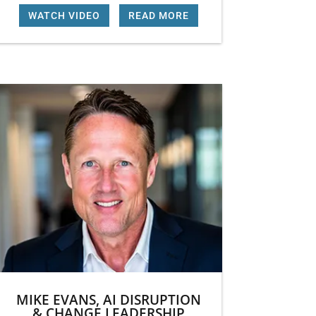
WATCH VIDEO
|
READ MORE
MIKE EVANS, AI DISRUPTION
& CHANGE LEADERSHIP