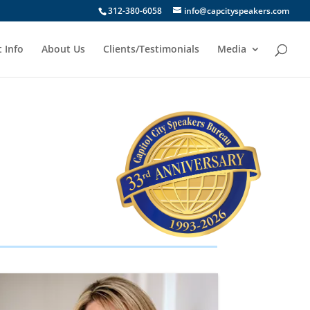
312-380-6058
info@capcityspeakers.com
 Info
About Us
Clients/Testimonials
Media