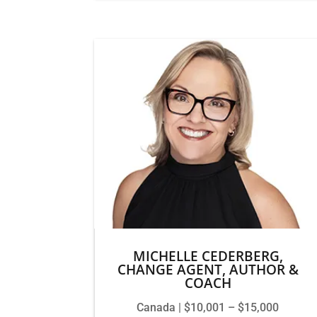
MICHELLE CEDERBERG,
CHANGE AGENT, AUTHOR &
COACH
Canada | $10,001 – $15,000