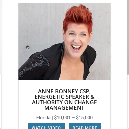
ANNE BONNEY CSP,
ENERGETIC SPEAKER &
AUTHORITY ON CHANGE
MANAGEMENT
Florida | $10,001 – $15,000
WATCH VIDEO
|
READ MORE