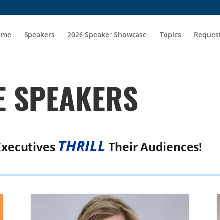
ome
Speakers
2026 Speaker Showcase
Topics
Request
 SPEAKERS
THRILL
Executives
Their Audiences!