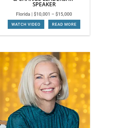
SPEAKER
Florida | $10,001 – $15,000
WATCH VIDEO
|
READ MORE