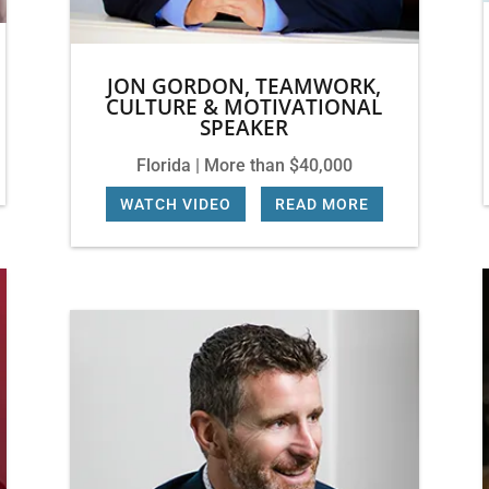
JON GORDON, TEAMWORK,
CULTURE & MOTIVATIONAL
SPEAKER
Florida | More than $40,000
WATCH VIDEO
|
READ MORE