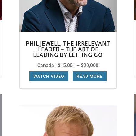
PHIL JEWELL, THE IRRELEVANT
LEADER – THE ART OF
LEADING BY LETTING GO
Canada | $15,001 – $20,000
WATCH VIDEO
|
READ MORE