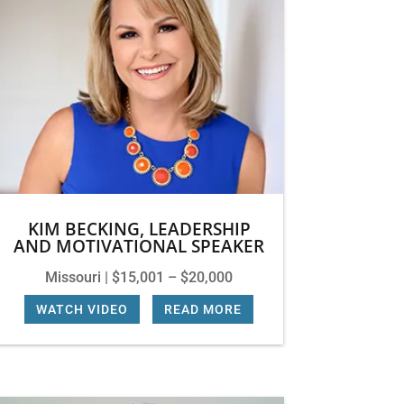
KIM BECKING, LEADERSHIP
AND MOTIVATIONAL SPEAKER
Missouri | $15,001 – $20,000
WATCH VIDEO
|
READ MORE