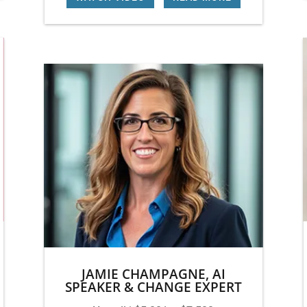
JAMIE CHAMPAGNE, AI
SPEAKER & CHANGE EXPERT