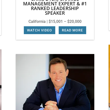
MANAGEMENT EXPERT & #1
RANKED LEADERSHIP
SPEAKER
California | $15,001 – $20,000
WATCH VIDEO
|
READ MORE