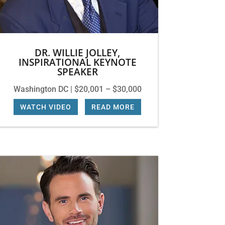
DR. WILLIE JOLLEY,
INSPIRATIONAL KEYNOTE
SPEAKER
Washington DC | $20,001 – $30,000
WATCH VIDEO
|
READ MORE