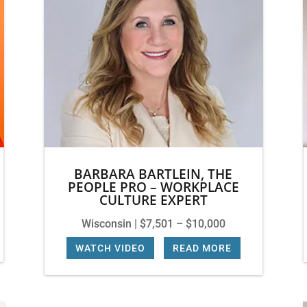
BARBARA BARTLEIN, THE
PEOPLE PRO – WORKPLACE
CULTURE EXPERT
Wisconsin | $7,501 – $10,000
WATCH VIDEO
|
READ MORE