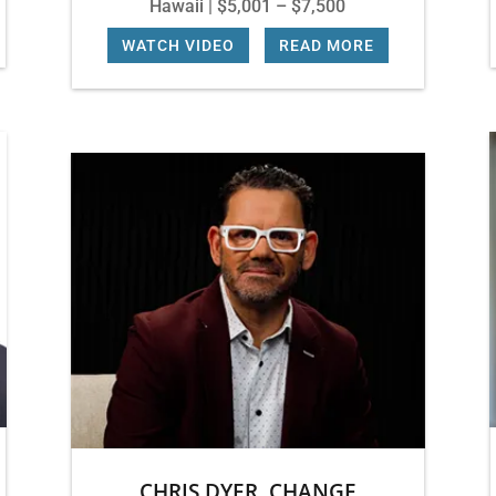
Hawaii | $5,001 – $7,500
WATCH VIDEO
|
READ MORE
CHRIS DYER, CHANGE