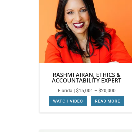
RASHMI AIRAN, ETHICS &
ACCOUNTABILITY EXPERT
Florida | $15,001 – $20,000
WATCH VIDEO
|
READ MORE