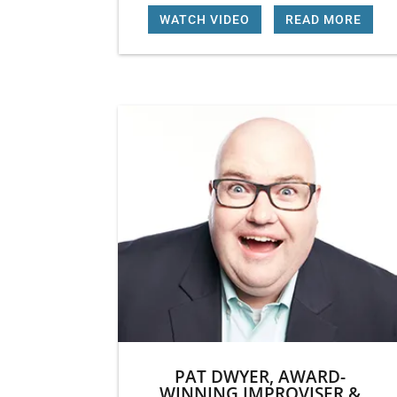
WATCH VIDEO
|
READ MORE
PAT DWYER, AWARD-
WINNING IMPROVISER &